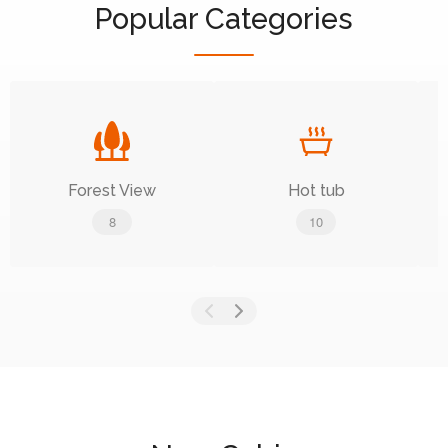
Popular Categories
Forest View
Hot tub
8
10