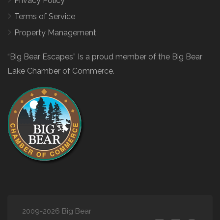
Privacy Policy
Terms of Service
Property Management
“Big Bear Escapes” Is a proud member of the Big Bear
Lake Chamber of Commerce.
2009-2026 Big Bear