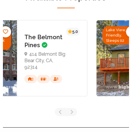
Lake View, Pet
5.0
Friendly,
Cozy Retreat
Sleeps 02
39217 Big Bear
Blvd, Big Bear
Lake, CA 92315
1
1
2