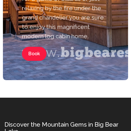
relaxing by the fire under the
grand chandelier you are sure
to enjoy this magnificent
modern log cabin home.
Book
Discover the Mountain Gems in Big Bear