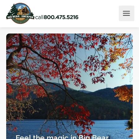
Feel
the magic
in Big Bear