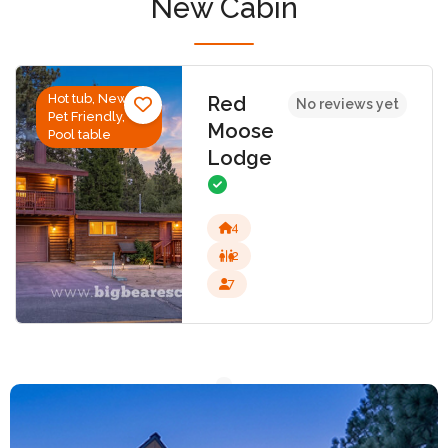
New Cabin
Hot tub, New,
Red
No reviews yet
Pet Friendly,
Moose
Pool table
Lodge
4
2
7