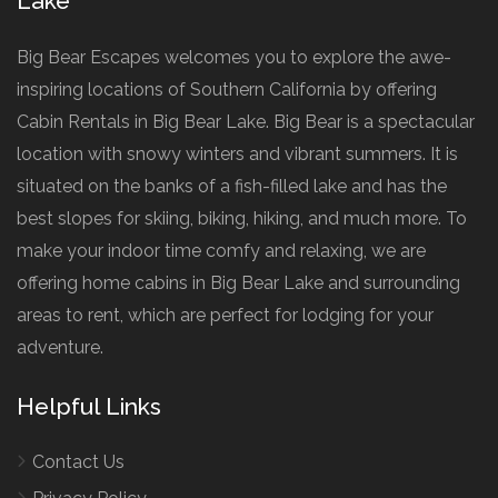
Lake
Big Bear Escapes welcomes you to explore the awe-
inspiring locations of Southern California by offering
Cabin Rentals in Big Bear Lake. Big Bear is a spectacular
location with snowy winters and vibrant summers. It is
situated on the banks of a fish-filled lake and has the
best slopes for skiing, biking, hiking, and much more. To
make your indoor time comfy and relaxing, we are
offering home cabins in Big Bear Lake and surrounding
areas to rent, which are perfect for lodging for your
adventure.
Helpful Links
Contact Us