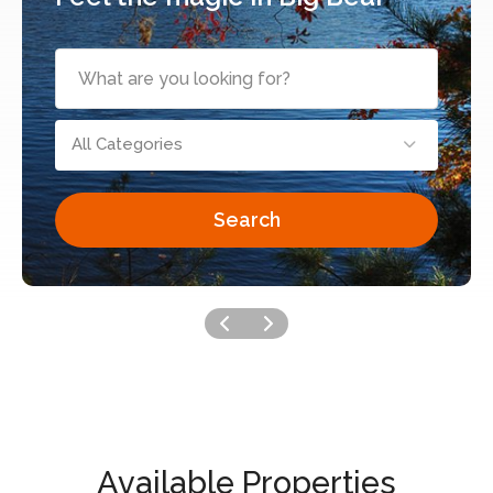
All Categories
Search
Available Properties