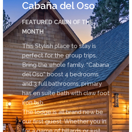
Cabaña del Oso
FEATURED CABIN OF THE
MONTH
This Stylish place to stay is
perfect for the group trips.
Bring the whole family. “Cabana
del Oso” boost 4 bedrooms
and 3 full bathrooms, primary
has en suite bath with claw foot
iron tub.
The lodge is all brand new be
our first guest. Whether you in
for a game of billards or just